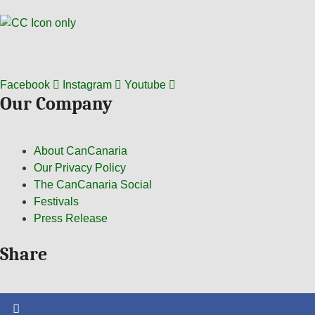
Facebook
Instagram
Youtube
Our Company
About CanCanaria
Our Privacy Policy
The CanCanaria Social
Festivals
Press Release
Share