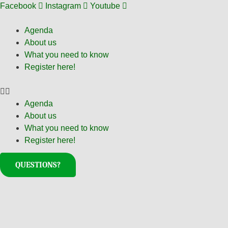
Skip
Facebook
Instagram
Youtube
to
content
Agenda
About us
What you need to know
Register here!
Agenda
About us
What you need to know
Register here!
QUESTIONS?